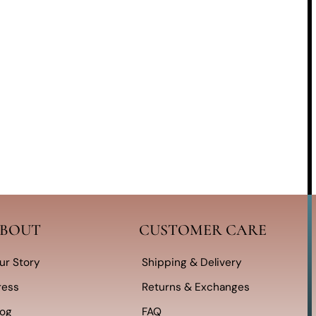
BOUT
CUSTOMER CARE
ur Story
Shipping & Delivery
ress
Returns & Exchanges
log
FAQ