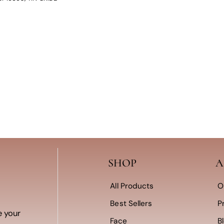
SHOP
A
All Products
O
Best Sellers
P
e your
Face
B