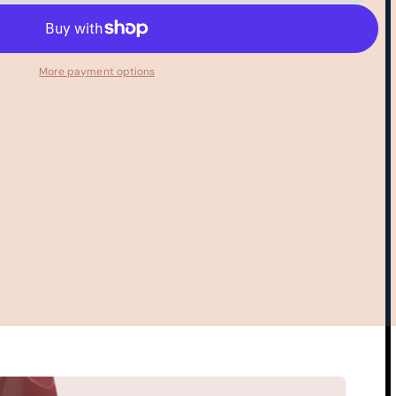
More payment options