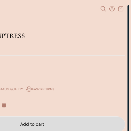
MPTRESS
EMIUM QUALITY
EASY RETURNS
Add to cart