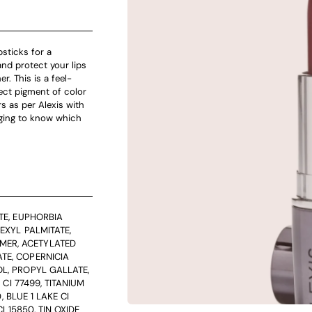
psticks for a
nd protect your lips
r. This is a feel-
ect pigment of color
s as per Alexis with
gging to know which
TE, EUPHORBIA
EXYL PALMITATE,
MER, ACETYLATED
TE, COPERNICIA
L, PROPYL GALLATE,
 CI 77499, TITANIUM
, BLUE 1 LAKE CI
I 15850, TIN OXIDE