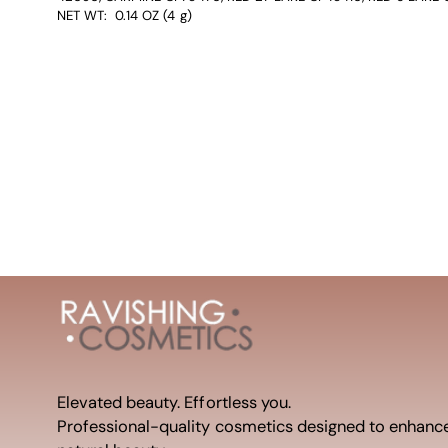
NET WT: 0.14 OZ (4 g)
Elevated beauty. Effortless you.
Professional-quality cosmetics designed to enhanc