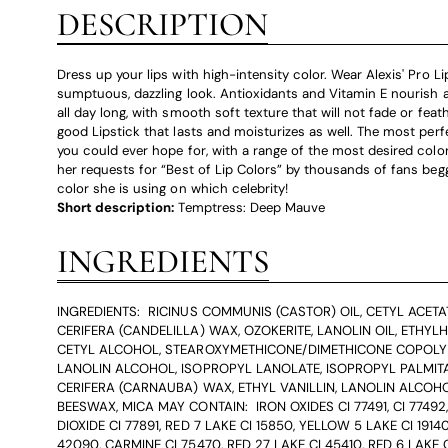
DESCRIPTION
Dress up your lips with high-intensity color. Wear Alexis' Pro Li
sumptuous, dazzling look. Antioxidants and Vitamin E nourish a
all day long, with smooth soft texture that will not fade or feathe
good Lipstick that lasts and moisturizes as well. The most perf
you could ever hope for, with a range of the most desired color
her requests for “Best of Lip Colors” by thousands of fans be
color she is using on which celebrity!
Short description:
Temptress: Deep Mauve
INGREDIENTS
INGREDIENTS: RICINUS COMMUNIS (CASTOR) OIL, CETYL ACETA
CERIFERA (CANDELILLA) WAX, OZOKERITE, LANOLIN OIL, ETHYLH
CETYL ALCOHOL, STEAROXYMETHICONE/DIMETHICONE COPOLY
LANOLIN ALCOHOL, ISOPROPYL LANOLATE, ISOPROPYL PALMITA
CERIFERA (CARNAUBA) WAX, ETHYL VANILLIN, LANOLIN ALCOHO
BEESWAX, MICA MAY CONTAIN: IRON OXIDES CI 77491, CI 77492,
DIOXIDE CI 77891, RED 7 LAKE CI 15850, YELLOW 5 LAKE CI 19140
42090, CARMINE CI 75470, RED 27 LAKE CI 45410, RED 6 LAKE C