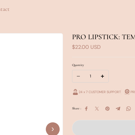
tact
PRO LIPSTICK: TE
$22.00 USD
Quantity
24 x 7 CUSTOMER SUPPORT
PR
Share :