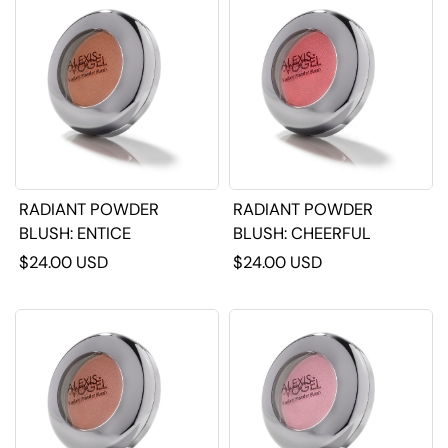
RADIANT POWDER
RADIANT POWDER
BLUSH: ENTICE
BLUSH: CHEERFUL
$24.00 USD
$24.00 USD