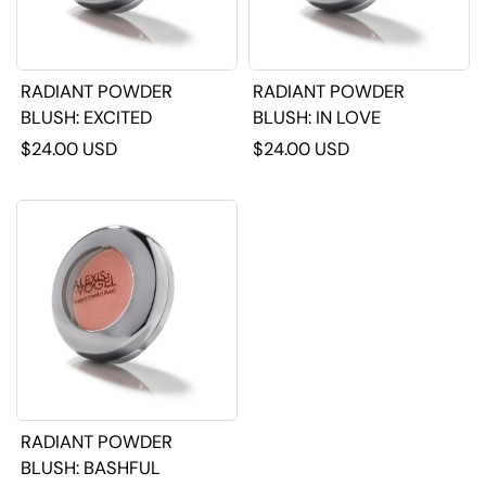
RADIANT POWDER
RADIANT POWDER
BLUSH: EXCITED
BLUSH: IN LOVE
$24.00 USD
$24.00 USD
RADIANT POWDER
BLUSH: BASHFUL