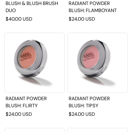
BLUSH & BLUSH BRUSH
RADIANT POWDER
DUO
BLUSH: FLAMBOYANT
$40.00 USD
$24.00 USD
RADIANT POWDER
RADIANT POWDER
BLUSH: FLIRTY
BLUSH: TIPSY
$24.00 USD
$24.00 USD