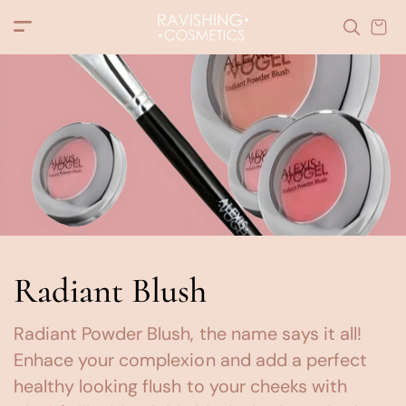
c
o
n
t
e
n
t
Radiant Blush
Radiant Powder Blush, the name says it all!
Enhace your complexion and add a perfect
healthy looking flush to your cheeks with