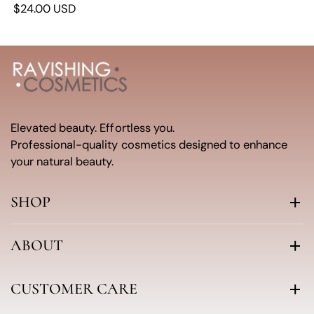
$24.00 USD
Elevated beauty. Effortless you.
Professional-quality cosmetics designed to enhance
your natural beauty.
SHOP
ABOUT
CUSTOMER CARE