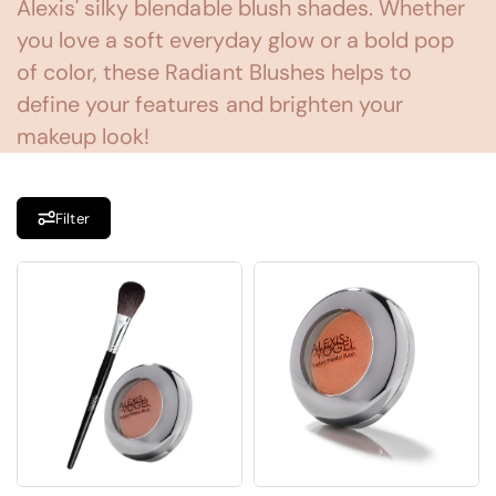
Alexis' silky blendable blush shades. Whether
you love a soft everyday glow or a bold pop
of color, these Radiant Blushes helps to
define your features and brighten your
makeup look!
Filter